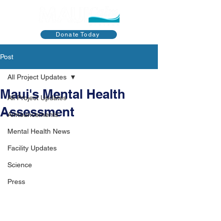
Donate Today
Post
All Project Updates
Maui's Mental Health
All Project Updates
Assessment
Announcements
Mental Health News
Facility Updates
Science
Press