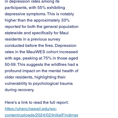
in depression rates among its 
participants, with 55% exhibiting 
depressive symptoms. This is notably 
higher than the approximately 33% 
reported for both the general population 
statewide and specifically for Maui 
residents in a previous survey 
conducted before the fires. Depression 
rates in the MauiWES cohort increased 
with age, peaking at 75% in those aged 
50-59. This suggests the wildfires had a 
profound impact on the mental 
health of 
older residents, highlighting their 
vulnerability to psychological trauma 
during recovery. 
Here's a link to read the full report: 
https://uhero.hawaii.edu/wp-
content/uploads/2024/02/InitialFindings