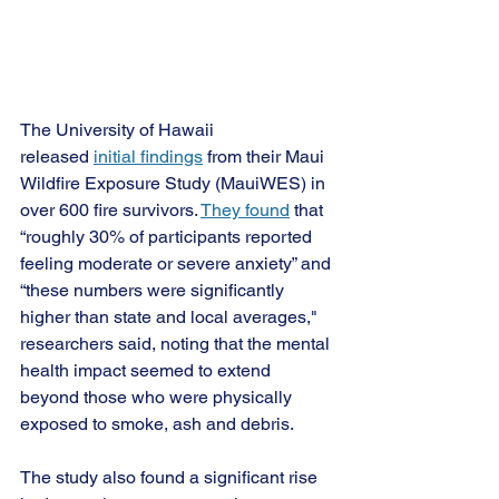
The University of Hawaii 
released
initial findings
 from their Maui 
Wildfire Exposure Study (MauiWES) in 
over 600 fire survivors.
They found
 that 
“roughly 30% of participants reported 
feeling moderate or severe anxiety” and 
“these numbers were significantly 
higher than state and local averages," 
researchers said, noting that the mental 
health impact seemed to extend 
beyond those who were physically 
exposed to smoke, ash and debris.
The study also found a significant rise 