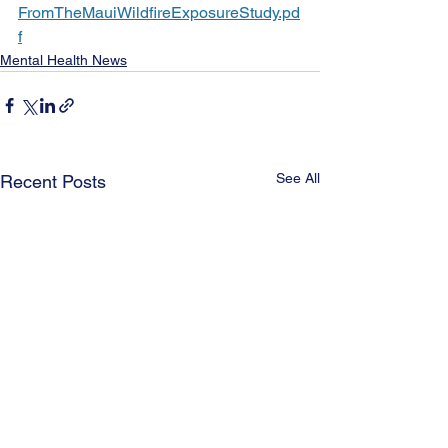
FromTheMauiWildfireExposureStudy.pd
f
Mental Health News
See All
Recent Posts